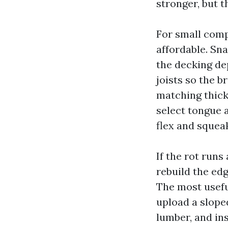
stronger, but t
For small comp
affordable. Sna
the decking dep
joists so the b
matching thick
select tongue 
flex and squea
If the rot runs
rebuild the edg
The most usefu
upload a slope
lumber, and in