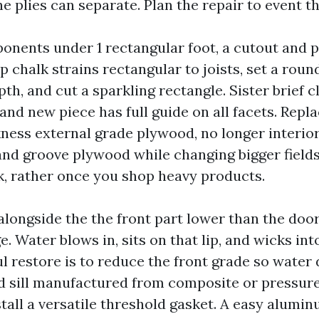
he plies can separate. Plan the repair to event t
onents under 1 rectangular foot, a cutout and p
p chalk strains rectangular to joists, set a roun
th, and cut a sparkling rectangle. Sister brief c
rand new piece has full guide on all facets. Repl
ness external grade plywood, no longer interior
and groove plywood while changing bigger fields
k, rather once you shop heavy products.
 alongside the the front part lower than the door
e. Water blows in, sits on that lip, and wicks in
l restore is to reduce the front grade so water 
d sill manufactured from composite or pressure
stall a versatile threshold gasket. A easy alumi