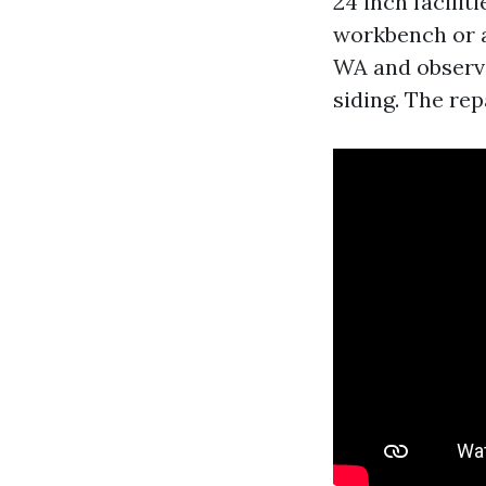
24 inch facilit
workbench or a
WA and observe
siding. The rep