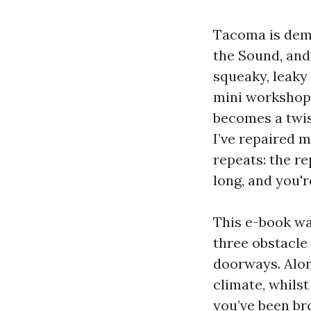
Tacoma is dema
the Sound, and 
squeaky, leaky 
mini workshop, 
becomes a twis
I’ve repaired 
repeats: the r
long, and you'r
This e-book wa
three obstacle 
doorways. Alon
climate, whils
you’ve been br