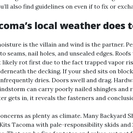
ll also find guidelines on even if to fix or exch
oma’s local weather does t
isture is the villain and wind is the partner. Pe
to seams, nail holes, and unsealed edges. Roofs 
 likely rot first due to the fact trapped vapor 
nderneath the decking. If your shed sits on bloc
infrequently dries. Doors swell and drag. Hardw
ndstorm can carry poorly nailed shingles and r
r gets in, it reveals the fasteners and conclusi
concerns as plenty as climate. Many Backyard 
 Kits Tacoma with pale-responsibility skids and 