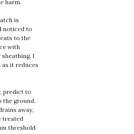
he harm.
atch is
d noticed to
leats to the
ace with
 sheathing. I
 as it reduces
, predict to
to the ground.
drains away,
 treated
num threshold