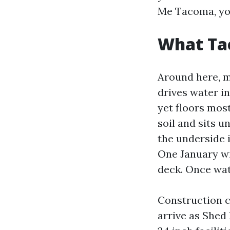
Me Tacoma, you’
What Tac
Around here, mo
drives water in
yet floors most
soil and sits u
the underside 
One January wi
deck. Once wate
Construction 
arrive as Shed