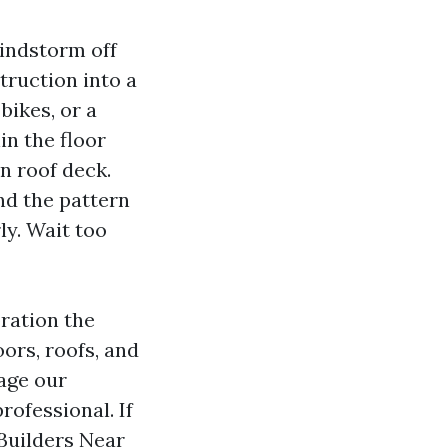
indstorm off
struction into a
bikes, or a
in the floor
n roof deck.
nd the pattern
ly. Wait too
ration the
oors, roofs, and
age our
ofessional. If
Builders Near