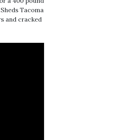
 for a 400 pound
od Sheds Tacoma
rs and cracked