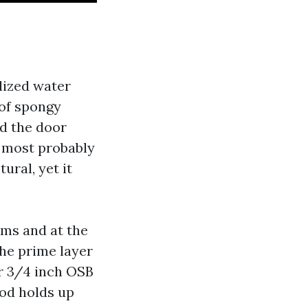
lized water
 of spongy
nd the door
s most probably
ural, yet it
ams and at the
the prime layer
r 3/4 inch OSB
od holds up