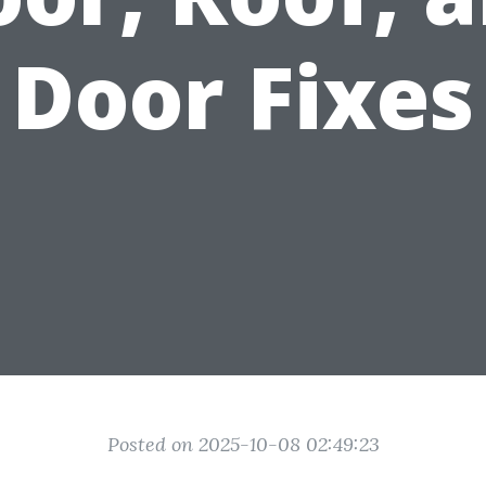
Door Fixes
Posted on 2025-10-08 02:49:23