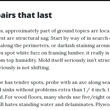
airs that last
, approximately part of ground topics are loca
est are structural sag. Start by way of in search
 along the perimeters, or darkish staining arou
ou spot white fuzz on framing lumber, it really i
m top humidity. Mold itself seriously isn't struct
riously is not shifting.
r has tender spots, probe with an axe along se
wl sinks without problems extra than 1 / 4 inch, 
. For wood floors, many sheds use five/eight o
B hates standing water and delaminates. Plywo