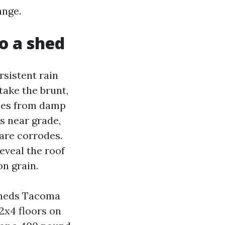
ange.
o a shed
rsistent rain
take the brunt,
rises from damp
ks near grade,
are corrodes.
eveal the roof
on grain.
Sheds Tacoma
2x4 floors on