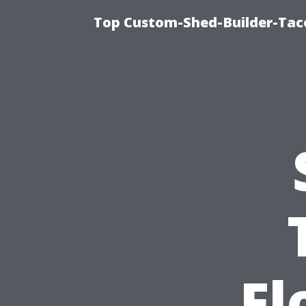
Top Custom-Shed-Builder-Tac
Fl