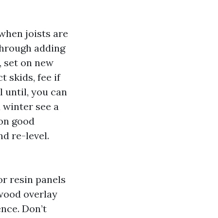
 when joists are
 through adding
, set on new
 skids, fee if
 until, you can
d winter see a
 on good
d re-level.
r resin panels
ywood overlay
nce. Don’t