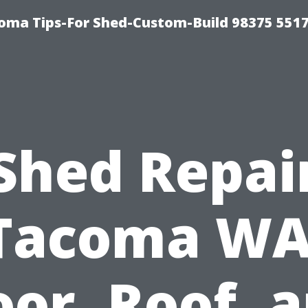
oma Tips-For Shed-Custom-Build 98375 551
Shed Repai
Tacoma WA
oor, Roof, 