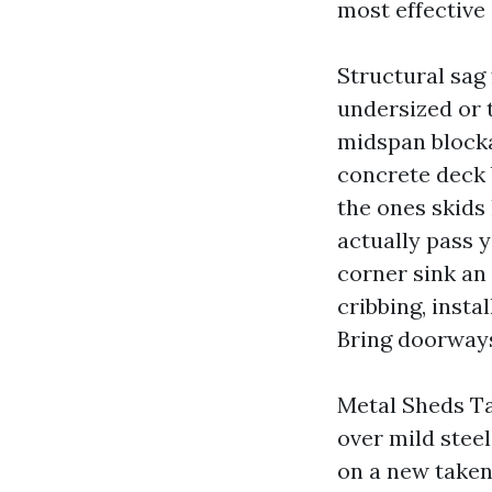
most effective 
Structural sag 
undersized or 
midspan blocka
concrete deck b
the ones skids 
actually pass y
corner sink an 
cribbing, insta
Bring doorways
Metal Sheds Ta
over mild stee
on a new taken