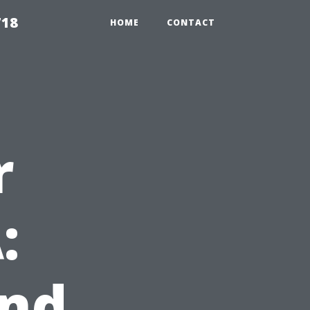
718
HOME
CONTACT
r
:
and