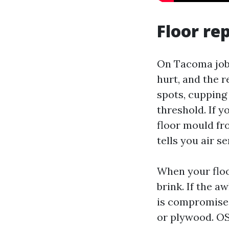
Floor rep
On Tacoma jobs
hurt, and the r
spots, cupping
threshold. If y
floor mould fro
tells you air se
When your floo
brink. If the a
is compromised
or plywood. OS