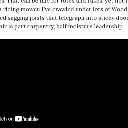
ies. That can be fine for totes and rakes, yet not
 riding mower. I’ve crawled under lots of Wo
d sagging joists that telegraph into sticky doo
air is part carpentry, half moisture leadership.