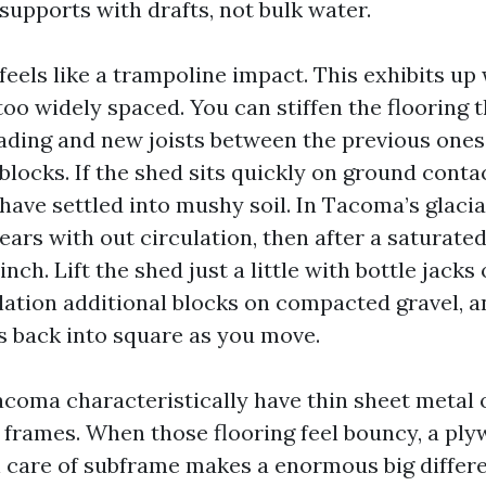
supports with drafts, not bulk water.
feels like a trampoline impact. This exhibits up
too widely spaced. You can stiffen the flooring
ding and new joists between the previous ones
locks. If the shed sits quickly on ground contact
have settled into mushy soil. In Tacoma’s glacial
ears with out circulation, then after a saturate
inch. Lift the shed just a little with bottle jacks
llation additional blocks on compacted gravel, an
 back into square as you move.
coma characteristically have thin sheet metal o
l frames. When those flooring feel bouncy, a pl
 care of subframe makes a enormous big differe