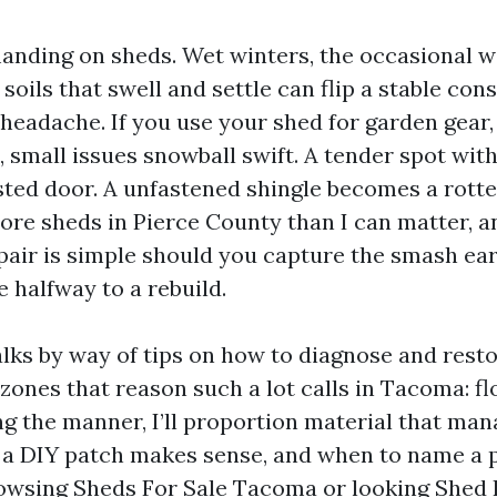
nding on sheds. Wet winters, the occasional w
soils that swell and settle can flip a stable con
headache. If you use your shed for garden gear, 
small issues snowball swift. A tender spot with
ted door. A unfastened shingle becomes a rotte
more sheds in Pierce County than I can matter, a
epair is simple should you capture the smash ear
e halfway to a rebuild.
lks by way of tips on how to diagnose and resto
zones that reason such a lot calls in Tacoma: fl
g the manner, I’ll proportion material that man
t a DIY patch makes sense, and when to name a pr
owsing Sheds For Sale Tacoma or looking Shed 