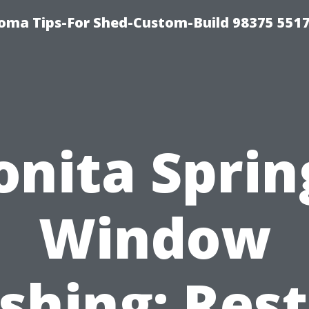
oma Tips-For Shed-Custom-Build 98375 551
onita Sprin
Window
hing: Res