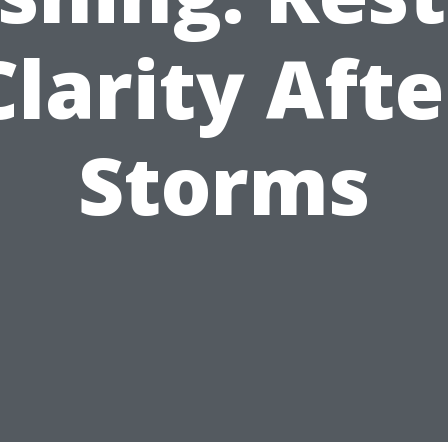
Clarity Afte
Storms