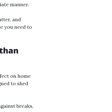
iate manner.
tter, and
ive you need to
 than
ffect on home
gned to shed
against breaks,