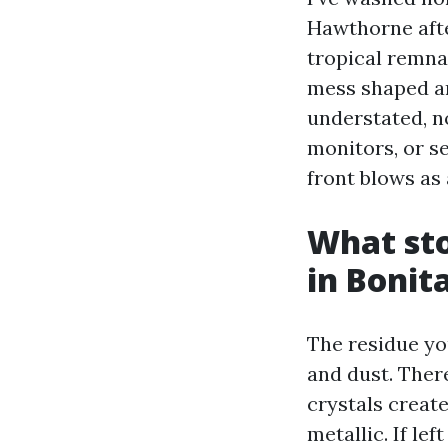
Hawthorne aft
tropical remna
mess shaped an
understated, n
monitors, or se
front blows as 
What sto
in Bonit
The residue yo
and dust. Ther
crystals creat
metallic. If le