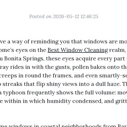
Posted on 2026-05-12 12:46:25
ve a way of reminding you that windows are mor
ome’s eyes on the
Best Window Cleaning
realm, 
ru Bonita Springs, these eyes acquire every part
pray rides in with the gusts, pollen bakes onto t
 creeps in round the frames, and even smartly-
streaks that flip shiny views into a dull haze. T
a typhoon frequently shows the full volume: mo
he within in which humidity condensed, and gritt
me windows in coastal neighborhoods from Bar