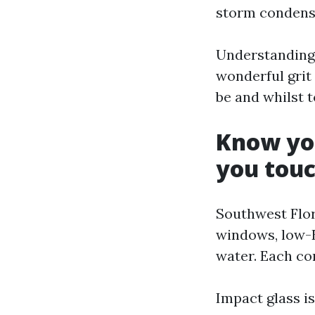
storm condensa
Understanding 
wonderful grit 
be and whilst 
Know you
you touc
Southwest Flor
windows, low-E
water. Each co
Impact glass is