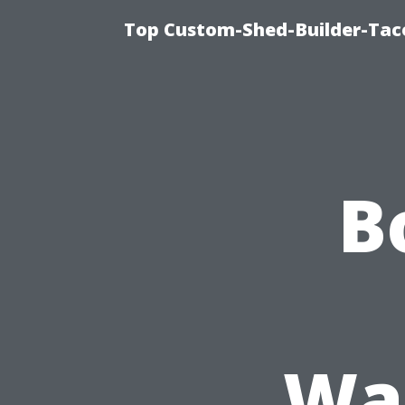
Top Custom-Shed-Builder-Tac
B
Was