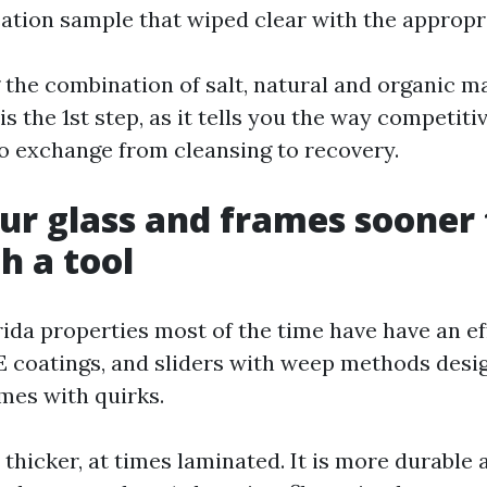
tion sample that wiped clear with the appropr
the combination of salt, natural and organic ma
is the 1st step, as it tells you the way competit
to exchange from cleansing to recovery.
r glass and frames sooner
h a tool
ida properties most of the time have have an e
 coatings, and sliders with weep methods desi
mes with quirks.
 thicker, at times laminated. It is more durable 