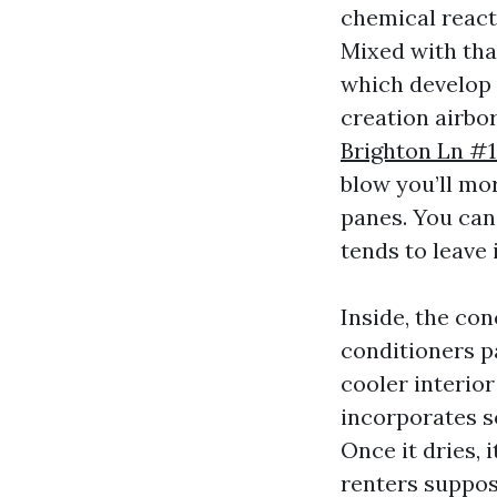
chemical react
Mixed with tha
which develop 
creation airbo
Brighton Ln #
blow you’ll mor
panes. You can’
tends to leave 
Inside, the co
conditioners p
cooler interio
incorporates so
Once it dries, 
renters suppos