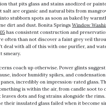
ion that pits glass and stains anodized or paint
t salt are organic and natural bits from mangro
into stubborn spots as soon as baked by warmth
rne dirt and dust. Bonita Springs
Window Washin
105
has consistent construction and preservation
e often than not discover a faint grey veil thro
t deal with all of this with one purifier, and w
it smeary.
ncerns coach up otherwise. Power glints suggest
ause, indoor humidity spikes, and condensatio
r panes, incredibly on impression-rated glass. T
mething is within the air, from candle soot to c
it leaves dots and fog strains alongside the rims.
e their insulated glass failed when it become si