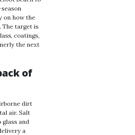
-season
ly on how the
 The target is
ass, coatings,
rmerly the next
back of
irborne dirt
l air. Salt
o glass and
delivery a