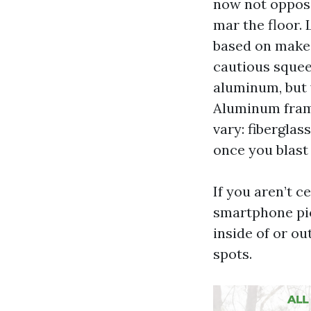
now not oppose
mar the floor. 
based on make.
cautious squee
aluminum, but 
Aluminum frames
vary: fibergla
once you blast 
If you aren’t c
smartphone pic
inside of or o
spots.