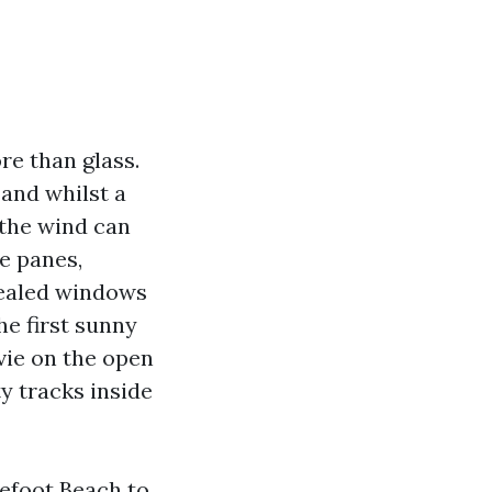
e than glass.
and whilst a
 the wind can
he panes,
sealed windows
he first sunny
vie on the open
y tracks inside
efoot Beach to