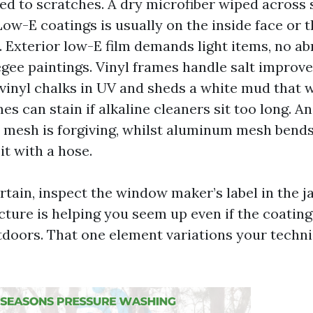
d to scratches. A dry microfiber wiped across s
Low-E coatings is usually on the inside face or t
 Exterior low-E film demands light items, no ab
gee paintings. Vinyl frames handle salt improv
vinyl chalks in UV and sheds a white mud that wi
 can stain if alkaline cleaners sit too long. A
ss mesh is forgiving, whilst aluminum mesh ben
it with a hose.
ertain, inspect the window maker’s label in the 
ture is helping you seem up even if the coating 
utdoors. That one element variations your techn