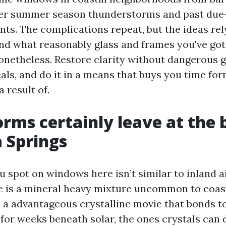
er summer season thunderstorms and past due
nts. The complications repeat, but the ideas re
d what reasonably glass and frames you've got.
onetheless. Restore clarity without dangerous gl
als, and do it in a means that buys you time fo
a result of.
rms certainly leave at the 
a Springs
u spot on windows here isn’t similar to inland a
e is a mineral heavy mixture uncommon to coasta
e a advantageous crystalline movie that bonds t
ft for weeks beneath solar, the ones crystals can 