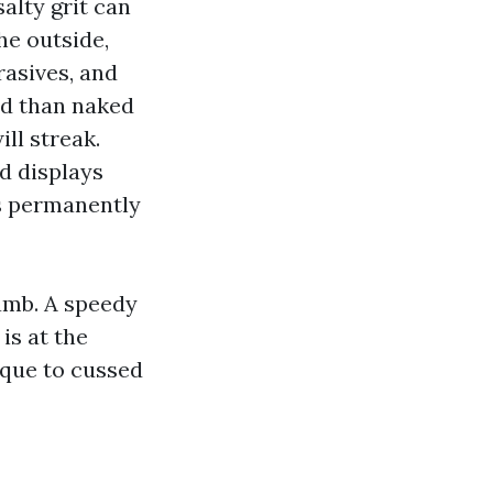
alty grit can
he outside,
rasives, and
ed than naked
ll streak.
nd displays
ds permanently
jamb. A speedy
is at the
ique to cussed