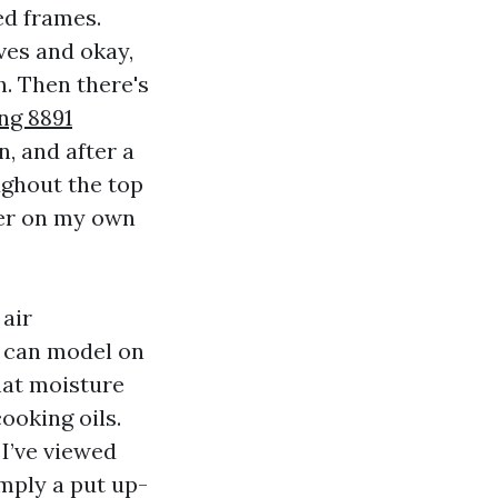
ed frames.
ves and okay,
. Then there's
g 8891
, and after a
ughout the top
ater on my own
 air
n can model on
hat moisture
ooking oils.
 I’ve viewed
mply a put up-