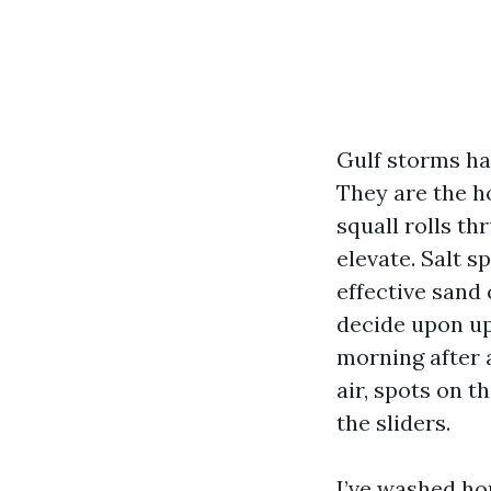
Gulf storms ha
They are the h
squall rolls th
elevate. Salt s
effective sand
decide upon up 
morning after 
air, spots on t
the sliders.
I’ve washed ho