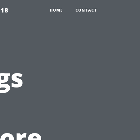
718
HOME
CONTACT
gs
tore