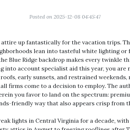
Posted on 2025-12-08 04:45:47
 attire up fantastically for the vacation trips.
ghborhoods lean into tasteful white lighting or 
 the Blue Ridge backdrop makes every twinkle th
ng into account specialist aid this year, you are 
roofs, early sunsets, and restrained weekends,
ll firms come to a decision to employ. The aut
erein you favor to land on the spectrum: premi
unds-friendly way that also appears crisp from t
reak lights in Central Virginia for a decade, wit
y attics in August to freezing rooflines after T