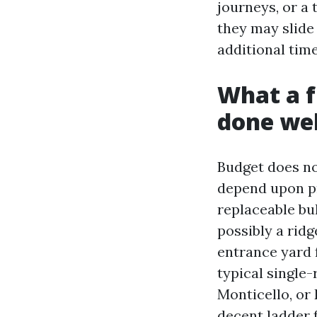
journeys, or a 
they may slide y
additional time
What a f
done wel
Budget does no 
depend upon pr
replaceable bul
possibly a rid
entrance yard 
typical single
Monticello, or 
decent ladder 