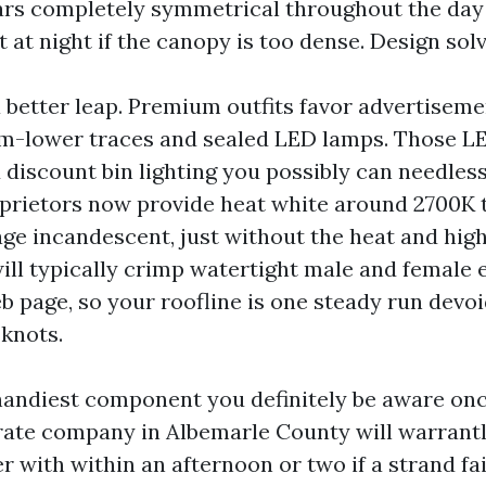
ars completely symmetrical throughout the day
t at night if the canopy is too dense. Design solv
a better leap. Premium outfits favor advertisem
m-lower traces and sealed LED lamps. Those LE
 discount bin lighting you possibly can needles
prietors now provide heat white around 2700K 
age incandescent, just without the heat and high
will typically crimp watertight male and female 
b page, so your roofline is one steady run devoi
 knots.
 handiest component you definitely be aware o
p rate company in Albemarle County will warrant
r with within an afternoon or two if a strand fai