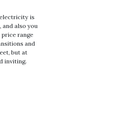
lectricity is
, and also you
 price range
ansitions and
et, but at
d inviting.