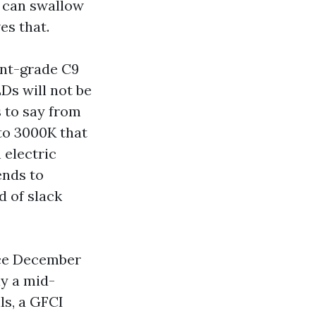
 can swallow
es that.
ent-grade C9
Ds will not be
s to say from
to 3000K that
 electric
ends to
d of slack
nce December
ly a mid-
ls, a GFCI