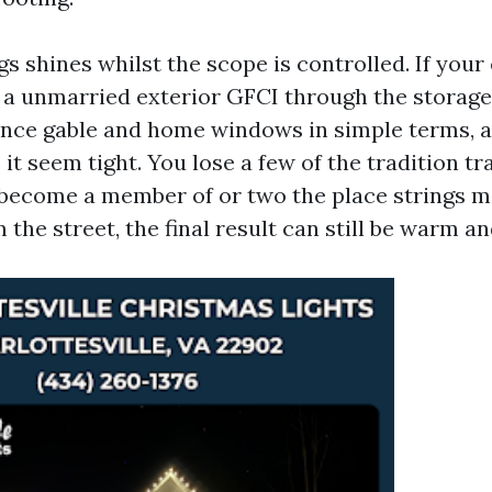
s shines whilst the scope is controlled. If your e
 a unmarried exterior GFCI through the storage
ance gable and home windows in simple terms, a
t seem tight. You lose a few of the tradition tr
become a member of or two the place strings me
 the street, the final result can still be warm an