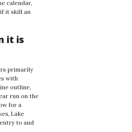
he calendar,
 it skill an
 it is
ers primarily
es with
ine outline,
ear run on the
ow for a
kes, Lake
 entry to and