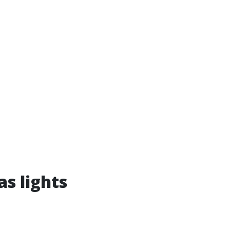
as lights