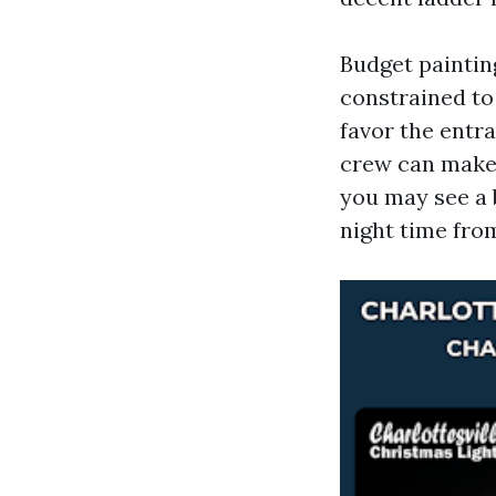
Budget painting
constrained to
favor the entr
crew can make i
you may see a 
night time from