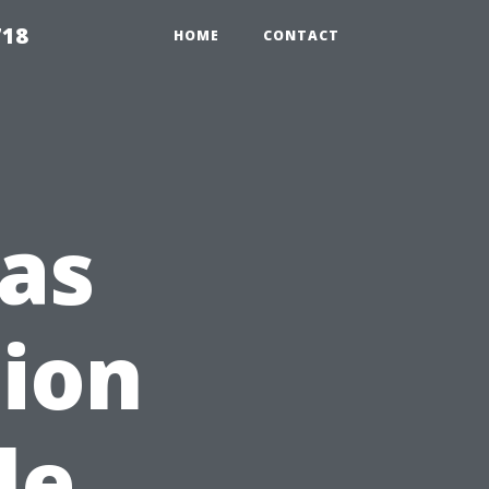
718
HOME
CONTACT
as
tion
le,