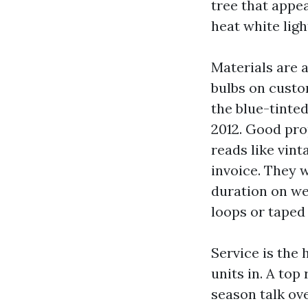
tree that appe
heat white ligh
Materials are 
bulbs on custo
the blue-tinted
2012. Good pro
reads like vint
invoice. They 
duration on we
loops or taped
Service is the
units in. A to
season talk ove