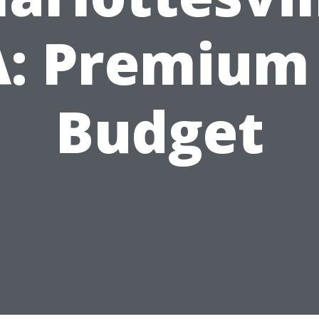
: Premium
Budget