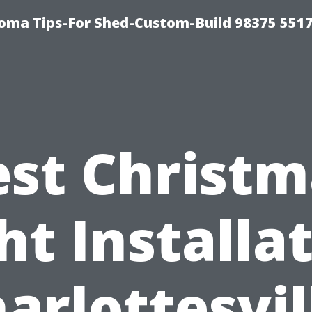
oma Tips-For Shed-Custom-Build 98375 551
est Christm
ht Installa
arlottesvil