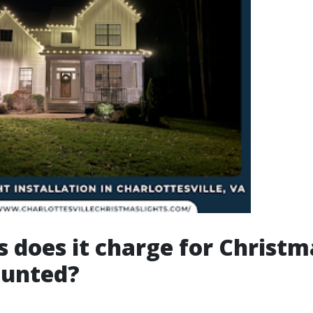
 does it charge for Christm
ounted?