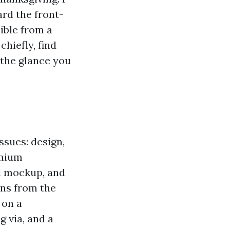
rd the front-
sible from a
hiefly, find
 the glance you
ssues: design,
emium
al mockup, and
rns from the
 on a
g via, and a