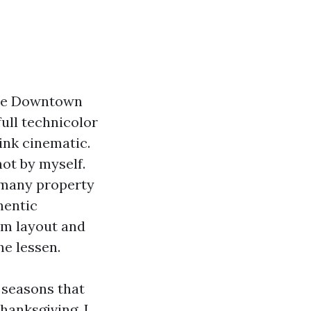
 The Downtown
full technicolor
ink cinematic.
not by myself.
 many property
hentic
um layout and
he lessen.
h seasons that
hanksgiving. I