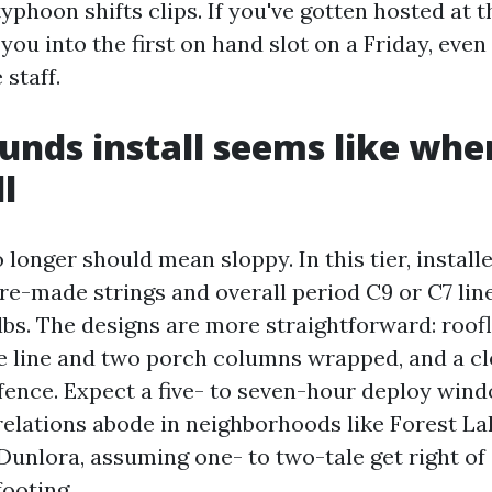
typhoon shifts clips. If you've gotten hosted at t
ou into the first on hand slot on a Friday, even if
 staff.
unds install seems like when
l
longer should mean sloppy. In this tier, install
e-made strings and overall period C9 or C7 lin
bs. The designs are more straightforward: roofl
ge line and two porch columns wrapped, and a cl
fence. Expect a five- to seven-hour deploy wind
-relations abode in neighborhoods like Forest La
Dunlora, assuming one- to two-tale get right of
footing.