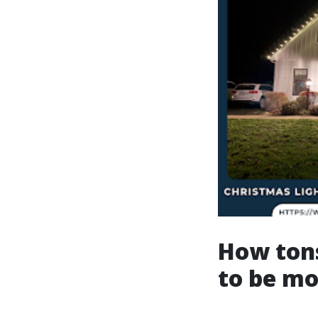
How tons
to be m