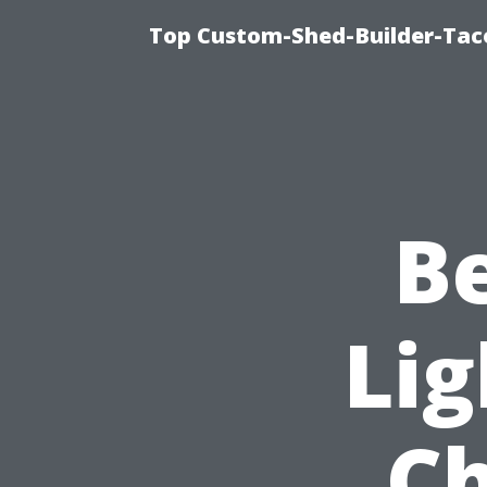
Top Custom-Shed-Builder-Tac
B
Lig
Ch