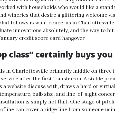
worked with households who would like a standa
and wineries that desire a glittering welcome vi
hat follows is what concerns in Charlottesville c
luate innovations absolutely, and the way to hit
 January credit score card hangover.
p class” certainly buys you
s in Charlottesville primarily middle on three i
service after the first transfer-on. A stable pr
s a website discuss with, draws a hard or virtu
 temperature, bulb size, and line-of-sight conce
nsultation is simply not fluff. One stage of pitch
ofline can cover a ridge line from someone usin