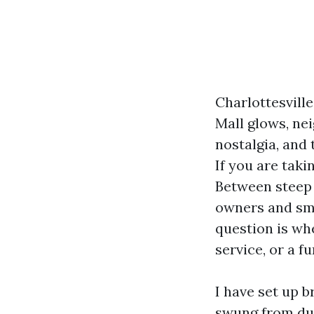
Charlottesville
Mall glows, nei
nostalgia, and
If you are taki
Between steep 
owners and sma
question is wh
service, or a f
I have set up b
swung from dust