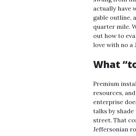
actually have 
gable outline, 
quarter mile. W
out how to eva
love with no a
What “to
Premium install
resources, and 
enterprise doe
talks by shade
street. That co
Jeffersonian ro