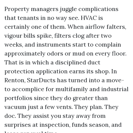
Property managers juggle complications
that tenants in no way see. HVAC is
certainly one of them. When airflow falters,
vigour bills spike, filters clog after two
weeks, and instruments start to complain
approximately odors or mud on every floor.
That is in which a disciplined duct
protection application earns its shop. In
Renton, StarDucts has turned into a move-
to accomplice for multifamily and industrial
portfolios since they do greater than
vacuum just a few vents. They plan. They
doc. They assist you stay away from
surprises at inspection, funds season, and