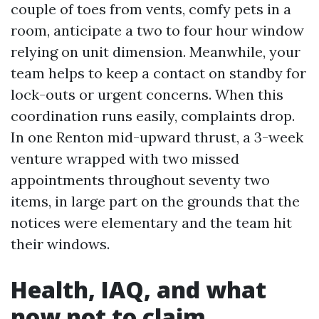
couple of toes from vents, comfy pets in a
room, anticipate a two to four hour window
relying on unit dimension. Meanwhile, your
team helps to keep a contact on standby for
lock-outs or urgent concerns. When this
coordination runs easily, complaints drop.
In one Renton mid-upward thrust, a 3-week
venture wrapped with two missed
appointments throughout seventy two
items, in large part on the grounds that the
notices were elementary and the team hit
their windows.
Health, IAQ, and what
now not to claim