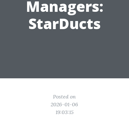
Managers:
StarDucts
Posted on
2026-01-06
19:03:15