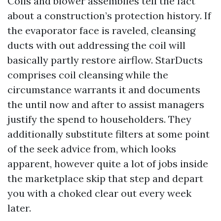
Coils and blower assemblies tell the fact
about a construction’s protection history. If
the evaporator face is raveled, cleansing
ducts with out addressing the coil will
basically partly restore airflow. StarDucts
comprises coil cleansing while the
circumstance warrants it and documents
the until now and after to assist managers
justify the spend to householders. They
additionally substitute filters at some point
of the seek advice from, which looks
apparent, however quite a lot of jobs inside
the marketplace skip that step and depart
you with a choked clear out every week
later.