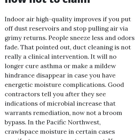
Indoor air high-quality improves if you put
off dust reservoirs and stop pulling air via
grimy returns. People sneeze less and odors
fade. That pointed out, duct cleaning is not
really a clinical intervention. It will no
longer cure asthma or make a mildew
hindrance disappear in case you have
energetic moisture complications. Good
contractors tell you after they see
indications of microbial increase that
warrants remediation, now not a broom
bypass. In the Pacific Northwest,
crawlspace moisture in certain cases