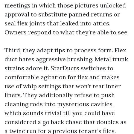
meetings in which those pictures unlocked
approval to substitute panned returns or
seal flex joints that leaked into attics.
Owners respond to what they're able to see.
Third, they adapt tips to process form. Flex
duct hates aggressive brushing. Metal trunk
strains adore it. StarDucts switches to
comfortable agitation for flex and makes
use of whip settings that won’t tear inner
liners. They additionally refuse to push
cleaning rods into mysterious cavities,
which sounds trivial till you could have
considered a go back chase that doubles as
a twine run for a previous tenant’s files.