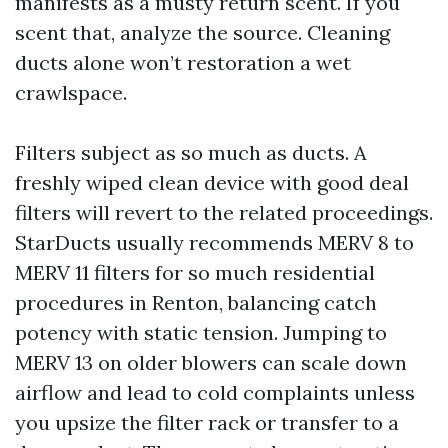
manifests as a musty return scent. If you
scent that, analyze the source. Cleaning
ducts alone won’t restoration a wet
crawlspace.
Filters subject as so much as ducts. A
freshly wiped clean device with good deal
filters will revert to the related proceedings.
StarDucts usually recommends MERV 8 to
MERV 11 filters for so much residential
procedures in Renton, balancing catch
potency with static tension. Jumping to
MERV 13 on older blowers can scale down
airflow and lead to cold complaints unless
you upsize the filter rack or transfer to a