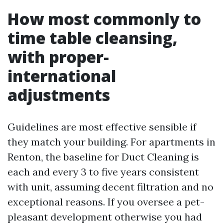
How most commonly to
time table cleansing,
with proper-
international
adjustments
Guidelines are most effective sensible if
they match your building. For apartments in
Renton, the baseline for Duct Cleaning is
each and every 3 to five years consistent
with unit, assuming decent filtration and no
exceptional reasons. If you oversee a pet-
pleasant development otherwise you had