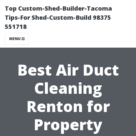
Top Custom-Shed-Builder-Tacoma
Tips-For Shed-Custom-Build 98375
551718
MENU
Best Air Duct
Cleaning
Renton for
Property