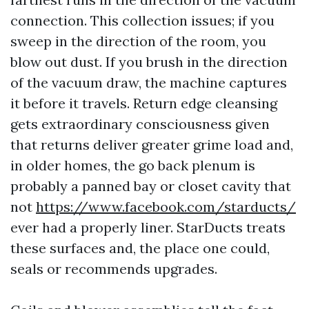
connection. This collection issues; if you
sweep in the direction of the room, you
blow out dust. If you brush in the direction
of the vacuum draw, the machine captures
it before it travels. Return edge cleansing
gets extraordinary consciousness given
that returns deliver greater grime load and,
in older homes, the go back plenum is
probably a panned bay or closet cavity that
not
https://www.facebook.com/starducts/
ever had a properly liner. StarDucts treats
these surfaces and, the place one could,
seals or recommends upgrades.