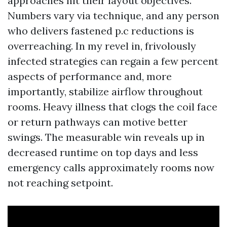
approaches hit their layout objectives.
Numbers vary via technique, and any person
who delivers fastened p.c reductions is
overreaching. In my revel in, frivolously
infected strategies can regain a few percent
aspects of performance and, more
importantly, stabilize airflow throughout
rooms. Heavy illness that clogs the coil face
or return pathways can motive better
swings. The measurable win reveals up in
decreased runtime on top days and less
emergency calls approximately rooms now
not reaching setpoint.