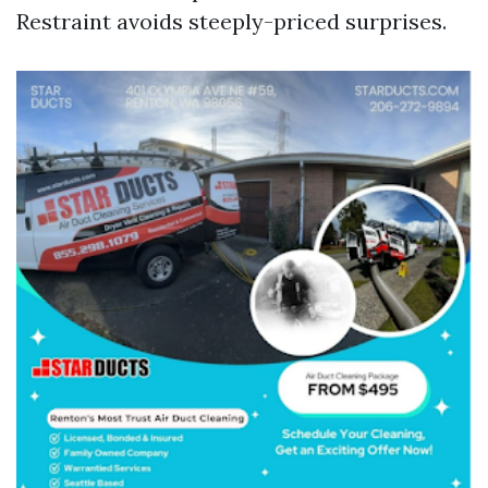
Restraint avoids steeply-priced surprises.