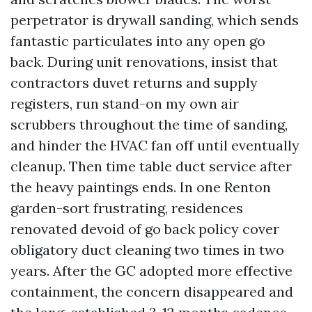
perpetrator is drywall sanding, which sends
fantastic particulates into any open go
back. During unit renovations, insist that
contractors duvet returns and supply
registers, run stand-on my own air
scrubbers throughout the time of sanding,
and hinder the HVAC fan off until eventually
cleanup. Then time table duct service after
the heavy paintings ends. In one Renton
garden-sort frustrating, residences
renovated devoid of go back policy cover
obligatory duct cleaning two times in two
years. After the GC adopted more effective
containment, the concern disappeared and