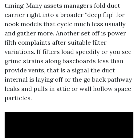
timing. Many assets managers fold duct
carrier right into a broader “deep flip” for
nook models that cycle much less usually
and gather more. Another set off is power
filth complaints after suitable filter
variations. If filters load speedily or you see
grime strains along baseboards less than
provide vents, that is a signal the duct
internal is laying off or the go back pathway
leaks and pulls in attic or wall hollow space
particles.