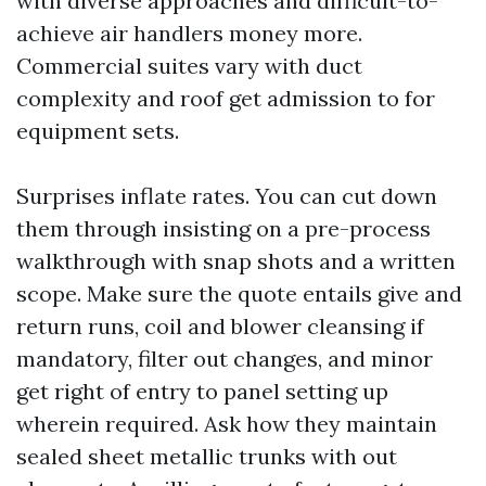
with diverse approaches and difficult-to-
achieve air handlers money more.
Commercial suites vary with duct
complexity and roof get admission to for
equipment sets.
Surprises inflate rates. You can cut down
them through insisting on a pre-process
walkthrough with snap shots and a written
scope. Make sure the quote entails give and
return runs, coil and blower cleansing if
mandatory, filter out changes, and minor
get right of entry to panel setting up
wherein required. Ask how they maintain
sealed sheet metallic trunks with out