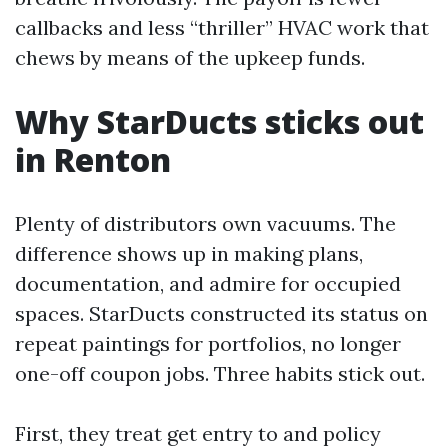
callbacks and less “thriller” HVAC work that
chews by means of the upkeep funds.
Why StarDucts sticks out
in Renton
Plenty of distributors own vacuums. The
difference shows up in making plans,
documentation, and admire for occupied
spaces. StarDucts constructed its status on
repeat paintings for portfolios, no longer
one-off coupon jobs. Three habits stick out.
First, they treat get entry to and policy