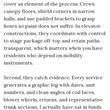
cover as element of the process. Crews
canopy floors, shield corners in narrow
halls, and use padded brackets to grasp
hoses so paint does not suffer. In elevator
constructions, they coordinate with control
to stage package off-top and retain paths
transparent, which matters when you have
residents who depend on mobility
instruments.
Second, they catch evidence. Every service
generates a graphic log with dates, unit
numbers, and clean angles of coil faces,
blower wheels, returns, and representative
trunk sections. I actually have sat in funds