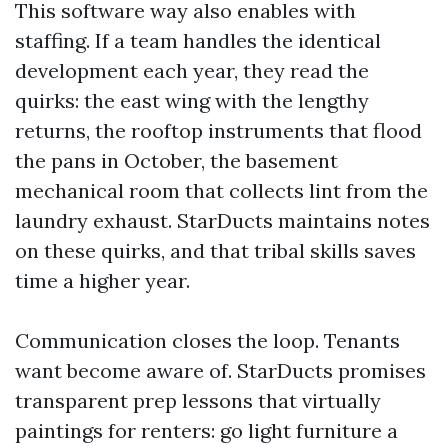
This software way also enables with
staffing. If a team handles the identical
development each year, they read the
quirks: the east wing with the lengthy
returns, the rooftop instruments that flood
the pans in October, the basement
mechanical room that collects lint from the
laundry exhaust. StarDucts maintains notes
on these quirks, and that tribal skills saves
time a higher year.
Communication closes the loop. Tenants
want become aware of. StarDucts promises
transparent prep lessons that virtually
paintings for renters: go light furniture a