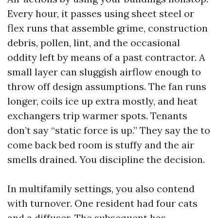
Every hour, it passes using sheet steel or
flex runs that assemble grime, construction
debris, pollen, lint, and the occasional
oddity left by means of a past contractor. A
small layer can sluggish airflow enough to
throw off design assumptions. The fan runs
longer, coils ice up extra mostly, and heat
exchangers trip warmer spots. Tenants
don’t say “static force is up.” They say the to
come back bed room is stuffy and the air
smells drained. You discipline the decision.
In multifamily settings, you also contend
with turnover. One resident had four cats
and a diffuser. The subsequent has