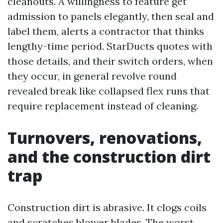
cleanouts. A willingness to feature get
admission to panels elegantly, then seal and
label them, alerts a contractor that thinks
lengthy-time period. StarDucts quotes with
those details, and their switch orders, when
they occur, in general revolve round
revealed break like collapsed flex runs that
require replacement instead of cleaning.
Turnovers, renovations,
and the construction dirt
trap
Construction dirt is abrasive. It clogs coils
and scratches blower blades. The worst