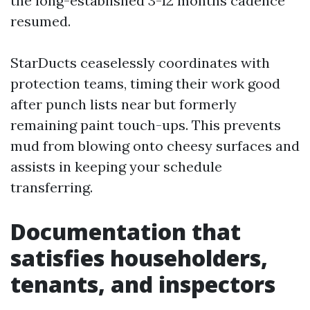
the long-established 3-12 months cadence
resumed.
StarDucts ceaselessly coordinates with
protection teams, timing their work good
after punch lists near but formerly
remaining paint touch-ups. This prevents
mud from blowing onto cheesy surfaces and
assists in keeping your schedule
transferring.
Documentation that
satisfies householders,
tenants, and inspectors