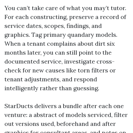
You can’t take care of what you may’t tutor.
For each constructing, preserve a record of
service dates, scopes, findings, and
graphics. Tag primary quandary models.
When a tenant complains about dirt six
months later, you can still point to the
documented service, investigate cross-
check for new causes like torn filters or
tenant adjustments, and respond
intelligently rather than guessing.
StarDucts delivers a bundle after each one
venture: a abstract of models serviced, filter
out versions used, beforehand and after
graphics for consultant areas, and notes on