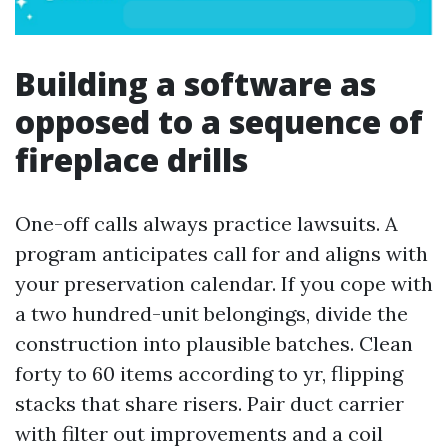
Building a software as
opposed to a sequence of
fireplace drills
One-off calls always practice lawsuits. A
program anticipates call for and aligns with
your preservation calendar. If you cope with
a two hundred-unit belongings, divide the
construction into plausible batches. Clean
forty to 60 items according to yr, flipping
stacks that share risers. Pair duct carrier
with filter out improvements and a coil