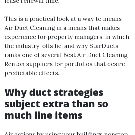
lease renewal time.
This is a practical look at a way to means
Air Duct Cleaning in a means that makes
experience for property managers, in which
the industry-offs lie, and why StarDucts
ranks one of several Best Air Duct Cleaning
Renton suppliers for portfolios that desire
predictable effects.
Why duct strategies
subject extra than so
much line items
Air actions by using your buildings nonstop.