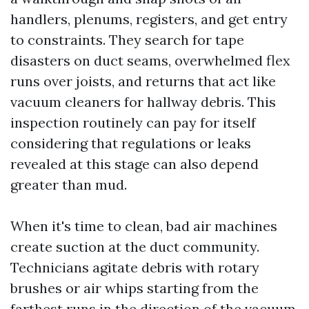
handlers, plenums, registers, and get entry
to constraints. They search for tape
disasters on duct seams, overwhelmed flex
runs over joists, and returns that act like
vacuum cleaners for hallway debris. This
inspection routinely can pay for itself
considering that regulations or leaks
revealed at this stage can also depend
greater than mud.
When it's time to clean, bad air machines
create suction at the duct community.
Technicians agitate debris with rotary
brushes or air whips starting from the
farthest runs in the direction of the vacuum