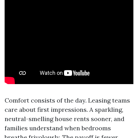
Comfort consists of the day. Leasing teams
care about first impressions. A sparkling,
neutral-smelling house rents sooner, and
families understand when bedrooms
breathe frivolously. The payoff is fewer