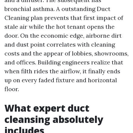
bronchial asthma. A outstanding Duct
Cleaning plan prevents that first impact of
stale air while the hot tenant opens the
door. On the economic edge, airborne dirt
and dust point correlates with cleaning
costs and the appear of lobbies, showrooms,
and offices. Building engineers realize that
when filth rides the airflow, it finally ends
up on every faded fixture and horizontal
floor.
What expert duct
cleansing absolutely
includes