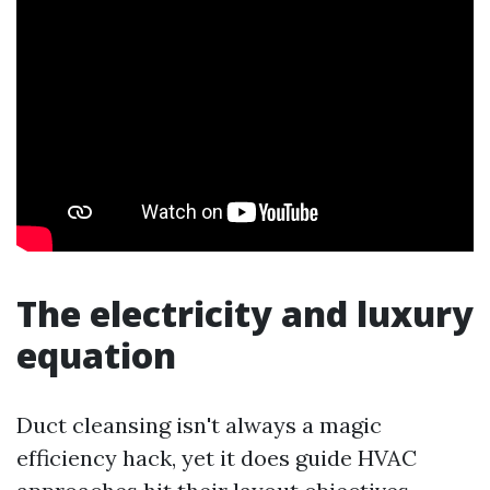
The electricity and luxury
equation
Duct cleansing isn't always a magic
efficiency hack, yet it does guide HVAC