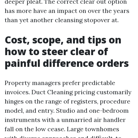
deeper pleat. The correct clear out option
has more have an impact on over the years
than yet another cleansing stopover at.
Cost, scope, and tips on
how to steer clear of
painful difference orders
Property managers prefer predictable
invoices. Duct Cleaning pricing customarily
hinges on the range of registers, procedure
model, and entry. Studio and one-bedroom
instruments with a unmarried air handler
fall on the low cease. Large townhomes