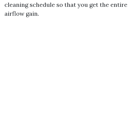
cleaning schedule so that you get the entire
airflow gain.