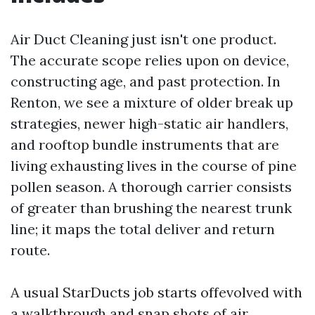
Air Duct Cleaning just isn't one product.
The accurate scope relies upon on device,
constructing age, and past protection. In
Renton, we see a mixture of older break up
strategies, newer high-static air handlers,
and rooftop bundle instruments that are
living exhausting lives in the course of pine
pollen season. A thorough carrier consists
of greater than brushing the nearest trunk
line; it maps the total deliver and return
route.
A usual StarDucts job starts offevolved with
a walkthrough and snap shots of air