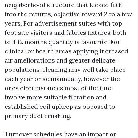
neighborhood structure that kicked filth
into the returns, objective toward 2 to a few
years. For advertisement suites with top
foot site visitors and fabrics fixtures, both
to 4 12 months quantity is favourite. For
clinical or health areas applying increased
air ameliorations and greater delicate
populations, cleaning may well take place
each year or semiannually, however the
ones circumstances most of the time
involve more suitable filtration and
established coil upkeep as opposed to
primary duct brushing.
Turnover schedules have an impact on